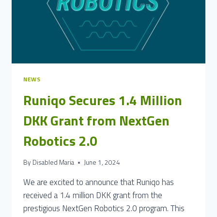
NEWS
Runiqo Secures 1.4 Million
DKK Grant from NextGen
Robotics 2.0
By
Disabled Maria
June 1, 2024
We are excited to announce that Runiqo has
received a 1.4 million DKK grant from the
prestigious NextGen Robotics 2.0 program. This