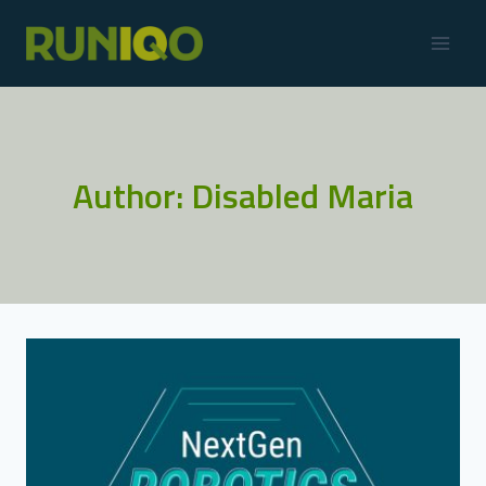
Author: Disabled Maria