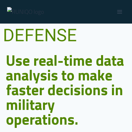
DEFENSE
Use real-time data
analysis to make
faster decisions in
military
operations.