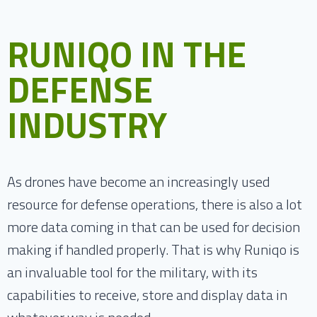
RUNIQO IN THE
DEFENSE
INDUSTRY
As drones have become an increasingly used
resource for defense operations, there is also a lot
more data coming in that can be used for decision
making if handled properly. That is why Runiqo is
an invaluable tool for the military, with its
capabilities to receive, store and display data in