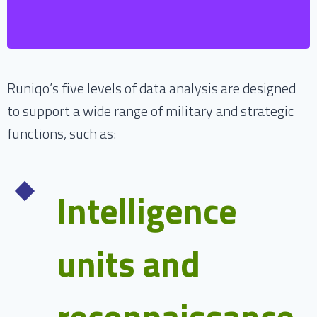
based on fact-based experiences.
Runiqo’s five levels of data analysis are designed
to support a wide range of military and strategic
functions, such as:
Intelligence
units and
reconnaissance