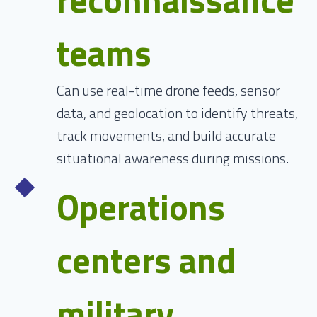
teams
Can use real-time drone feeds, sensor
data, and geolocation to identify threats,
track movements, and build accurate
situational awareness during missions.
Operations
centers and
military