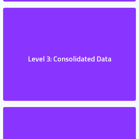
Consolidated data, formatted according to
standards, is essential for units that need
to report information to higher commands
or collaborate with other nations’ forces.
Level 3: Consolidated Data
Standardization ensures that all involved
parties understand and can use the data
effectively.
Units in the field require real-time data
viewing to monitor the situation and make