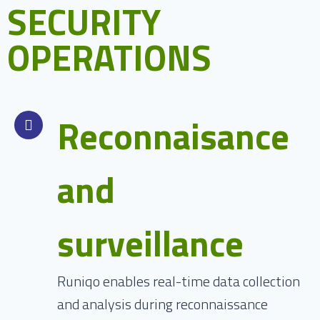
SECURITY
OPERATIONS
Reconnaisance
and
surveillance
Runiqo enables real-time data collection
and analysis during reconnaissance