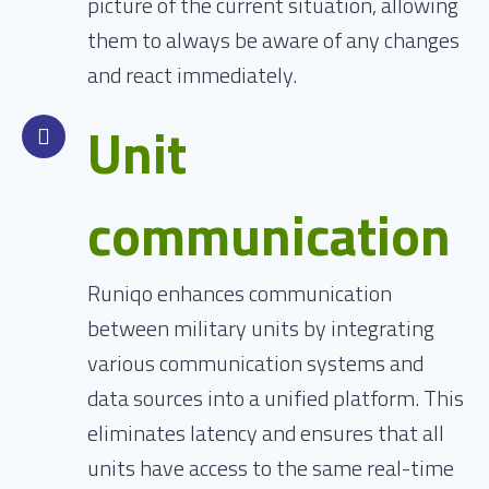
picture of the current situation, allowing
them to always be aware of any changes
and react immediately.
Unit
communication
Runiqo enhances communication
between military units by integrating
various communication systems and
data sources into a unified platform. This
eliminates latency and ensures that all
units have access to the same real-time