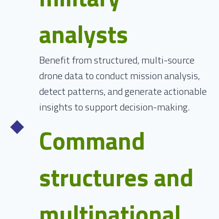
analysts
Benefit from structured, multi-source
drone data to conduct mission analysis,
detect patterns, and generate actionable
insights to support decision-making.
Command
structures and
multinational