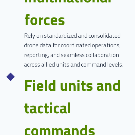
forces
Rely on standardized and consolidated
drone data for coordinated operations,
reporting, and seamless collaboration
across allied units and command levels.
Field units and
tactical
commands