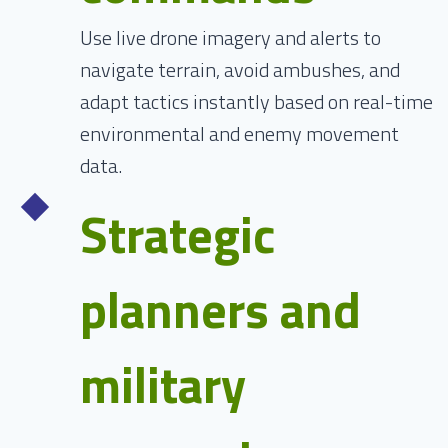
Use live drone imagery and alerts to
navigate terrain, avoid ambushes, and
adapt tactics instantly based on real-time
environmental and enemy movement
data.
Strategic
planners and
military