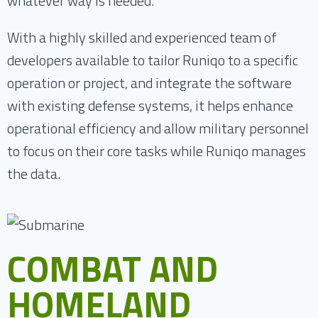
whatever way is needed.
With a highly skilled and experienced team of
developers available to tailor Runiqo to a specific
operation or project, and integrate the software
with existing defense systems, it helps enhance
operational efficiency and allow military personnel
to focus on their core tasks while Runiqo manages
the data.
COMBAT AND
HOMELAND