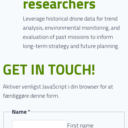
researchers
Leverage historical drone data for trend
analysis, environmental monitoring, and
evaluation of past missions to inform
long-term strategy and future planning.
GET IN TOUCH!
Aktiver venligst JavaScript i din browser for at
færdiggøre denne form.
Name
*
First name