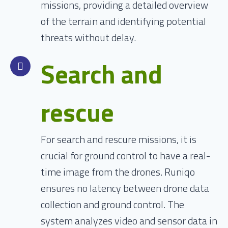
missions, providing a detailed overview
of the terrain and identifying potential
threats without delay.
Search and
rescue
For search and rescure missions, it is
crucial for ground control to have a real-
time image from the drones. Runiqo
ensures no latency between drone data
collection and ground control. The
system analyzes video and sensor data in