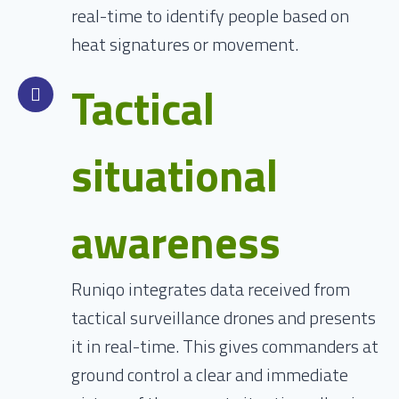
real-time to identify people based on
heat signatures or movement.
Tactical
situational
awareness
Runiqo integrates data received from
tactical surveillance drones and presents
it in real-time. This gives commanders at
ground control a clear and immediate